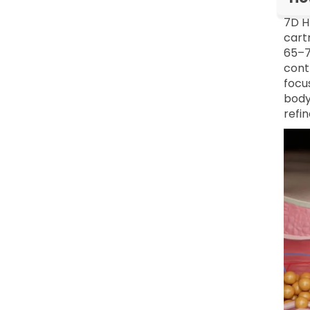
7D H
cart
65–7
contr
focu
body
refi