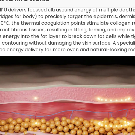
IFU delivers focused ultrasound energy at multiple dept
ridges for body) to precisely target the epidermis, dermi
0°C, the thermal coagulation points stimulate collagen r
act fibrous tissues, resulting in lifting, firming, and impr
s energy into the fat layer to break down fat cells while t
 contouring without damaging the skin surface. A special
ned energy delivery for more even and natural-looking res