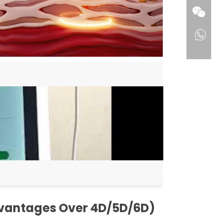
dvantages Over 4D/5D/6D)