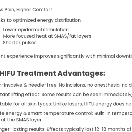
ess Pain, Higher Comfort
ks to optimized energy distribution:
Lower epidermal stimulation
More focused heat at SMAS/fat layers
Shorter pulses
ent experience improves significantly with minimal downt
 HIFU Treatment Advantages:
on-invasive & needle-free: No incisions, no anesthesia, no
nstant lifting effect: Some results can be seen immediatel
itable for all skin types: Unlike lasers, HIFU energy does n
afe energy & smart temperature control: Built-in temper
 at the SMAS layer.
nger-lasting results: Effects typically last 12–18 months a