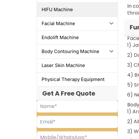
In c
HIFU Machine
thro
Facial Machine
Fu
Endolift Machine
Face
1) J
Body Contouring Machine
2) D
3) C
Laser Skin Machine
4) Br
Physical Therapy Equipment
5) S
Get A Free Quote
6) Ne
Body
1) A
2) A
3) W