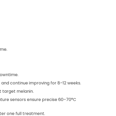
ime.
 downtime.
y, and continue improving for 8–12 weeks.
ot target melanin.
ature sensors ensure precise 60–70°C
fter one full treatment.