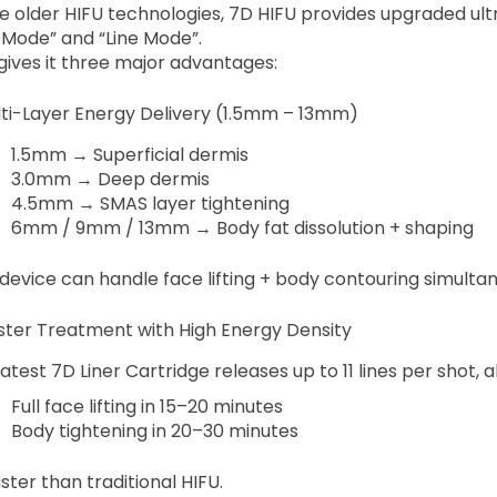
ke older HIFU technologies, 7D HIFU provides upgraded ult
 Mode” and “Line Mode”.
 gives it three major advantages:
ulti-Layer Energy Delivery (1.5mm – 13mm)
1.5mm → Superficial dermis
3.0mm → Deep dermis
4.5mm → SMAS layer tightening
6mm / 9mm / 13mm → Body fat dissolution + shaping
device can handle face lifting + body contouring simultan
aster Treatment with High Energy Density
atest 7D Liner Cartridge releases up to 11 lines per shot, a
Full face lifting in 15–20 minutes
Body tightening in 20–30 minutes
ster than traditional HIFU.