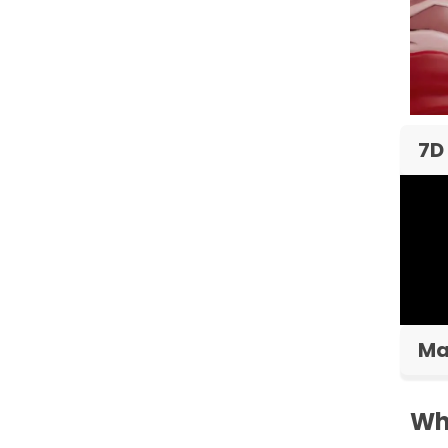
7D
Ma
Wh