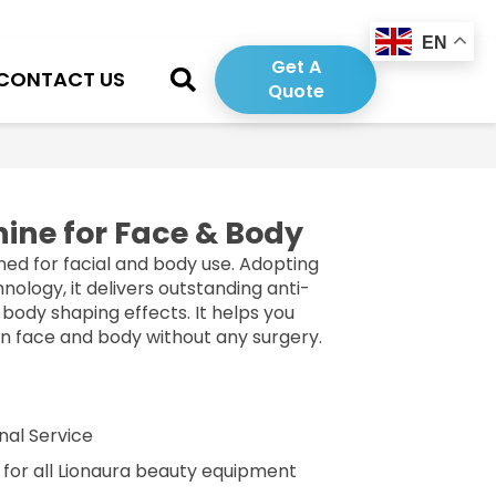
EN
Get A
CONTACT US
Quote
ine for Face & Body
ned for facial and body use. Adopting
ology, it delivers outstanding anti-
d body shaping effects. It helps you
on face and body without any surgery.
nal Service
g for all Lionaura beauty equipment