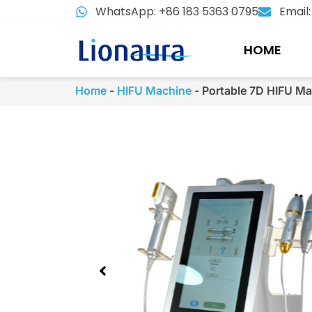
Skip
WhatsApp: +86 183 5363 0795
Email
to
content
HOME
Home
-
HIFU Machine
-
Portable 7D HIFU Ma
Showing
slide
2
of
3