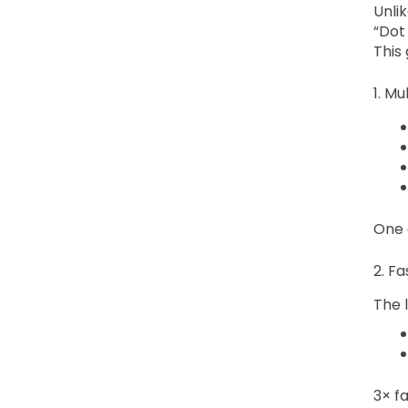
Unli
“Dot
This
1. M
One 
2. F
The l
3× fa