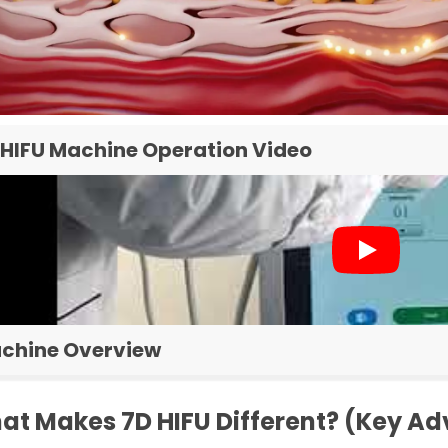
 HIFU Machine Operation Video
chine Overview
at Makes 7D HIFU Different? (Key A