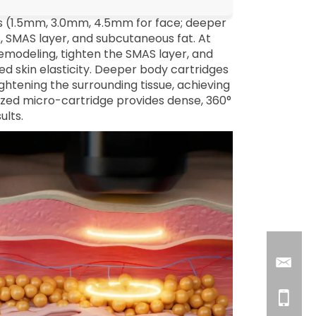
hs (1.5mm, 3.0mm, 4.5mm for face; deeper
s, SMAS layer, and subcutaneous fat. At
emodeling, tighten the SMAS layer, and
oved skin elasticity. Deeper body cartridges
ightening the surrounding tissue, achieving
ized micro-cartridge provides dense, 360°
ults.