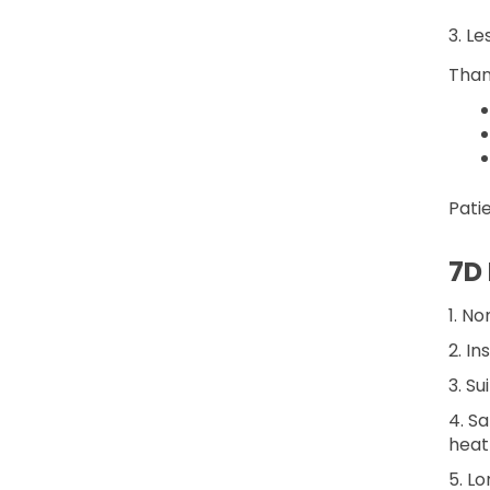
3. L
Than
Pati
7D
1. N
2. I
3. Su
4. S
heat
5. Lo