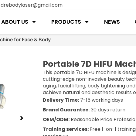
:
drebodylaser@gmail.com
ABOUT US
PRODUCTS
NEWS
chine for Face & Body
Portable 7D HIFU Mach
This portable 7D HIFU machine is desig
cutting-edge non-invasive beauty techn
aging, facial lifting, body tightening an
achieve natural and aesthetic results 
Delivery Time:
7-15 working days
Brand Guarantee:
30 days return
OEM/ODM:
Reasonable Price Professio
Training services:
Free 1-on-1 trainin
purchases