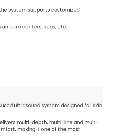
(the system supports customized
skin care centers, spas, etc.
cused ultrasound system designed for skin
livers multi-depth, multi-line and multi-
mfort, making it one of the most