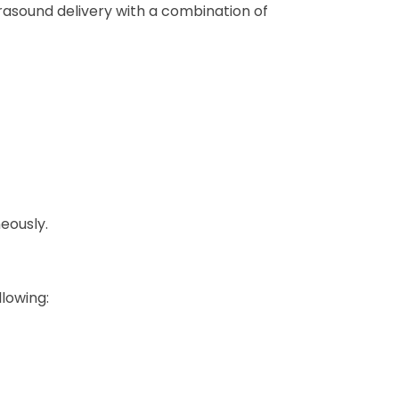
rasound delivery with a combination of
eously.
llowing: