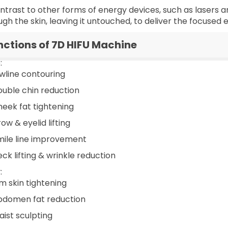
ontrast to other forms of energy devices, such as lasers 
ugh the skin, leaving it untouched, to deliver the focused
nctions of 7D HIFU Machine
:
awline contouring
ouble chin reduction
heek fat tightening
ow & eyelid lifting
mile line improvement
ck lifting & wrinkle reduction
:
rm skin tightening
bdomen fat reduction
aist sculpting