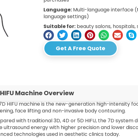
Language:
Multi-language interface 
language settings)
Suitable for:
beauty salons, hospitals, 
Get A Free Quote
 HIFU Machine Overview
7D HIFU machine is the new-generation high-intensity fo
tening, face lifting and non-invasive body contouring.
ared with traditional 3D, 4D or 5D HIFU, the 7D system de
 ultrasound energy with higher precision and lower disco
nced technologies used in aesthetic clinics today.