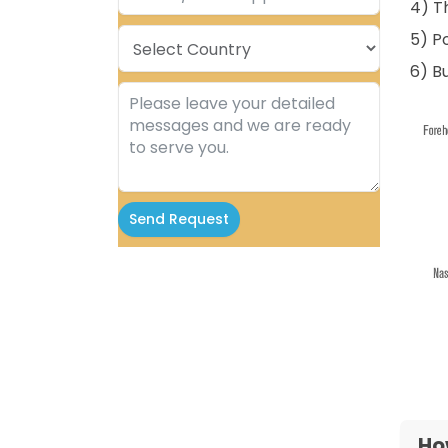
4) T
5) P
6) B
Send Request
Alternative:
Ho