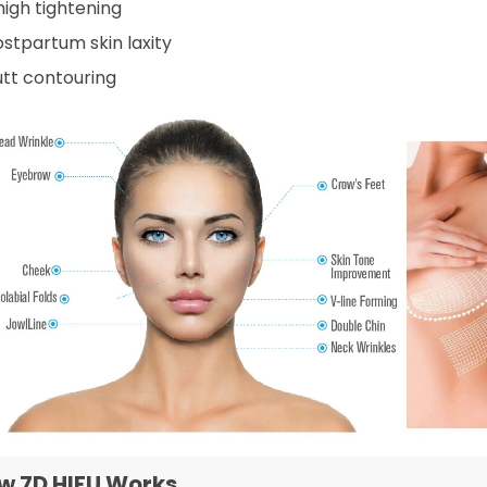
high tightening
ostpartum skin laxity
utt contouring
w 7D HIFU Works