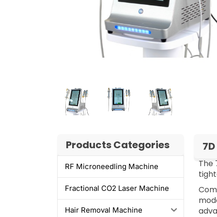
Products Categories
7D
The 
RF Microneedling Machine​
tigh
Fractional CO2 Laser Machine
Comp
mode
adva
Hair Removal Machine