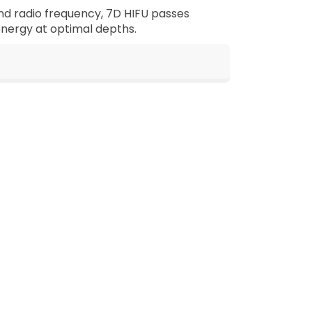
and radio frequency, 7D HIFU passes
 energy at optimal depths.