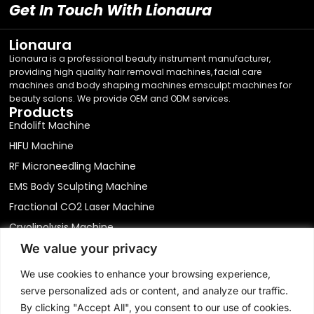
Get In Touch With Lionaura
Lionaura
Lionaura is a professional beauty instrument manufacturer,
providing high quality hair removal machines, facial care
machines and body shaping machines emsculpt machines for
beauty salons. We provide OEM and ODM services.
Products
Endolift Machine
HIFU Machine
RF Microneedling Machine
EMS Body Sculpting Machine
Fractional CO2 Laser Machine
Cryolipolysis Machine
Laser Hair Removal Machine
We value your privacy
We value your privacy
Hydro Dermabrasion Machine
We use cookies to enhance your browsing experience,
We use cookies to enhance your browsing experience,
Physical Therapy Equipment
serve personalized ads or content, and analyze our traffic.
serve personalized ads or content, and analyze our traffic.
Contact
By clicking "Accept All", you consent to our use of cookies.
By clicking "Accept All", you consent to our use of cookies.