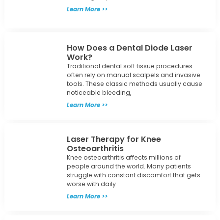
Learn More >>
How Does a Dental Diode Laser
Work?
Traditional dental soft tissue procedures
often rely on manual scalpels and invasive
tools. These classic methods usually cause
noticeable bleeding,
Learn More >>
Laser Therapy for Knee
Osteoarthritis
Knee osteoarthritis affects millions of
people around the world. Many patients
struggle with constant discomfort that gets
worse with daily
Learn More >>