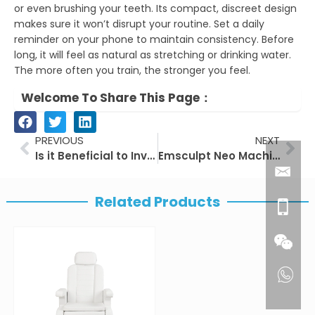
or even brushing your teeth. Its compact, discreet design
makes sure it won’t disrupt your routine. Set a daily
reminder on your phone to maintain consistency. Before
long, it will feel as natural as stretching or drinking water.
The more often you train, the stronger you feel.
Welcome To Share This Page：
Prev
Nex
PREVIOUS
NEXT
Is it Beneficial to Invest in Laser Hair Removal Machines for Beauty Institutions?
Emsculpt Neo Machine: Transforming Body Sculpting
Related Products