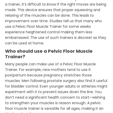
a trainer, it’s difficult to know if the right moves are being
made. This device ensures that proper squeezing and
relaxing of the muscles can be done. This leads to
improvement over time. Studies tell us that many who
use a Pelvic Floor Muscle Trainer for some weeks
experience heightened control making them less
embarrassed. The use of such trainers is discreet as they
can be used at home.
Who should use a Pelvic Floor Muscle
Trainer?
Many people can make use of a Pelvic Floor Muscle
Trainer. For example, new mothers tend to use it
postpartum because pregnancy stretches those
muscles. Men following prostate surgery also find it useful
for bladder control. Even younger adults or athletes might
experiment with it to prevent issues down the line. You
don’t need a significant health concern to start—wishing
to strengthen your muscles is reason enough. A pelvic
floor muscle trainer is versatile for all ages, making it an