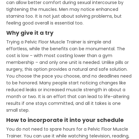
can allow better comfort during sexual intercourse by
tightening the muscles. Men may notice enhanced
stamina too. It is not just about solving problems, but
feeling good overall is essential too.
Why give it a try
Trying a Pelvic Floor Muscle Trainer is simple and
effortless, while the benefits can be monumental. The
cost is low – with most costing lower than a gym
membership – and only one unit is needed. Unlike pills or
surgery, this option provides a natural and safe solution.
You choose the pace you choose, and no deadlines need
to be honored. Many people start noticing changes like
reduced leaks or increased muscle strength in about a
month or two. It is an effort that can lead to life-altering
results if one stays committed, and all it takes is one
small step.
How to incorporate it into your schedule
You do not need to spare hours for a Pelvic Floor Muscle
Trainer. You can use it while watching television, reading,