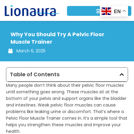
Skip
to
EN
content
Why You Should Try A Pelvic Floor
Muscle Trainer
March 6, 2025
Table of Contents
Many people don’t think about their pelvic floor muscles
until something goes wrong. These muscles sit at the
bottom of your pelvis and support organs like the bladder
and intestines. Weak pelvic floor muscles can cause
problems like leaking urine or discomfort. That’s where a
Pelvic Floor Muscle Trainer comes in. It’s a simple tool that
helps you strengthen these muscles and improve your
health.