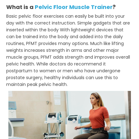
What is a
Pelvic Floor Muscle Trainer
?
Basic pelvic floor exercises can easily be built into your
day with the correct instruction. Simple gadgets that are
inserted within the body With lightweight devices that
can be trained into the body and added into the daily
routines, PFMT provides many options. Much like lifting
weights increases strength in arms and other major
muscle groups, PFMT adds strength and improves overall
pelvic health. While doctors do recommend it
postpartum to women or men who have undergone
prostate surgery, healthy individuals can use this to
maintain peak pelvic health.