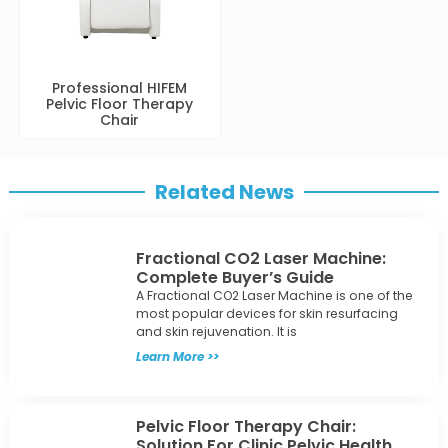
Professional HIFEM
Pelvic Floor Therapy
Chair
Related News
Fractional CO2 Laser Machine:
Complete Buyer’s Guide
A Fractional CO2 Laser Machine is one of the
most popular devices for skin resurfacing
and skin rejuvenation. It is
Learn More >>
Pelvic Floor Therapy Chair:
Solution For Clinic Pelvic Health