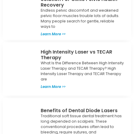
Recovery
Endless pelvic discomfort and weakened
pelvic floor muscles trouble lots of adults.
Many people search for gentle, reliable
ways to
Learn More >>
High Intensity Laser vs TECAR
Therapy
What Is the Difference Between High Intensity
Laser Therapy and TECAR Therapy? High
Intensity Laser Therapy and TECAR Therapy
are
Learn More >>
Benefits of Dental Diode Lasers
Traditional soft tissue dental treatment has
long depended on scalpels. These
conventional procedures often lead to
bleeding, require sutures, and