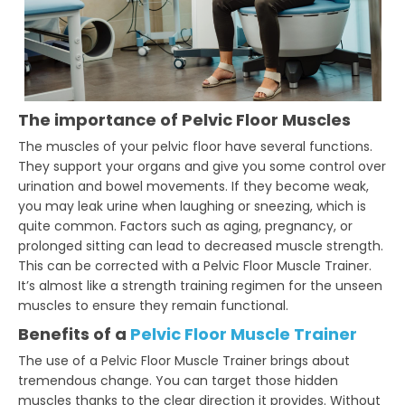
The importance of Pelvic Floor Muscles
The muscles of your pelvic floor have several functions.
They support your organs and give you some control over
urination and bowel movements. If they become weak,
you may leak urine when laughing or sneezing, which is
quite common. Factors such as aging, pregnancy, or
prolonged sitting can lead to decreased muscle strength.
This can be corrected with a Pelvic Floor Muscle Trainer.
It’s almost like a strength training regimen for the unseen
muscles to ensure they remain functional.
Benefits of a
Pelvic Floor Muscle Trainer
The use of a Pelvic Floor Muscle Trainer brings about
tremendous change. You can target those hidden
muscles thanks to the clear direction it provides. Without