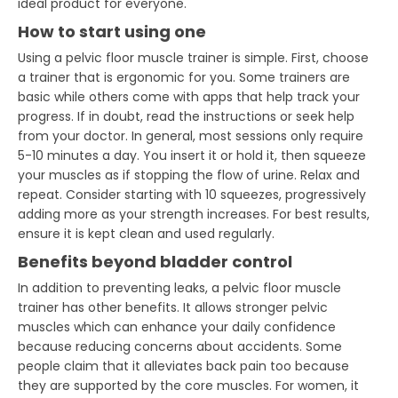
ideal product for everyone.
How to start using one
Using a pelvic floor muscle trainer is simple. First, choose
a trainer that is ergonomic for you. Some trainers are
basic while others come with apps that help track your
progress. If in doubt, read the instructions or seek help
from your doctor. In general, most sessions only require
5-10 minutes a day. You insert it or hold it, then squeeze
your muscles as if stopping the flow of urine. Relax and
repeat. Consider starting with 10 squeezes, progressively
adding more as your strength increases. For best results,
ensure it is kept clean and used regularly.
Benefits beyond bladder control
In addition to preventing leaks, a pelvic floor muscle
trainer has other benefits. It allows stronger pelvic
muscles which can enhance your daily confidence
because reducing concerns about accidents. Some
people claim that it alleviates back pain too because
they are supported by the core muscles. For women, it