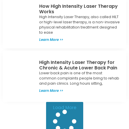
How High Intensity Laser Therapy
Works
High Intensity Laser Therapy, also called HILT
or high-level laser therapy, is a non-invasive
physical rehabilitation treatment designed
to ease
Learn More >>
High Intensity Laser Therapy for
Chronic & Acute Lower Back Pain
Lower back pain is one of the most
common complaints people bring to rehab
and pain clinics. Long hours sitting,
Learn More >>
Load More