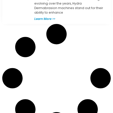
evolving over the years, Hydra
Dermabrasion machines stand out for their
ability to enhance
Learn More >>