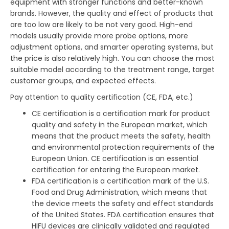
equipment with stronger functions and better-known
brands. However, the quality and effect of products that
are too low are likely to be not very good. High-end
models usually provide more probe options, more
adjustment options, and smarter operating systems, but
the price is also relatively high. You can choose the most
suitable model according to the treatment range, target
customer groups, and expected effects.
Pay attention to quality certification (CE, FDA, etc.)
CE certification is a certification mark for product
quality and safety in the European market, which
means that the product meets the safety, health
and environmental protection requirements of the
European Union. CE certification is an essential
certification for entering the European market.
FDA certification is a certification mark of the U.S.
Food and Drug Administration, which means that
the device meets the safety and effect standards
of the United States. FDA certification ensures that
HIFU devices are clinically validated and regulated