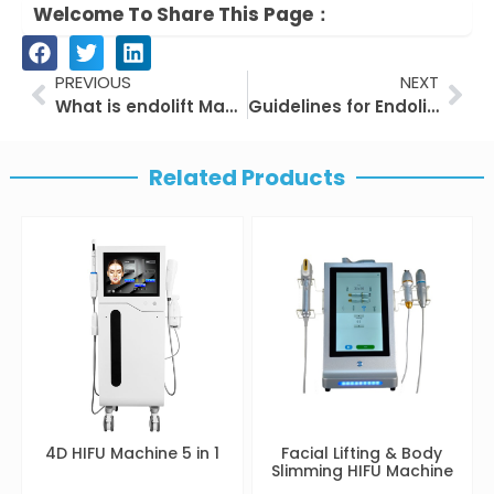
Welcome To Share This Page：
Prev
Nex
PREVIOUS
NEXT
What is endolift Machine
Guidelines for Endolift
Related Products
4D HIFU Machine 5 in 1
Facial Lifting & Body
Slimming HIFU Machine