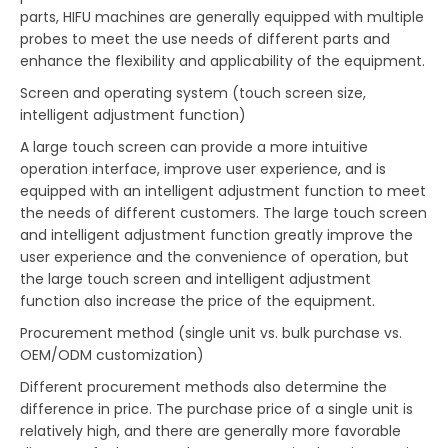
parts, HIFU machines are generally equipped with multiple
probes to meet the use needs of different parts and
enhance the flexibility and applicability of the equipment.
Screen and operating system (touch screen size,
intelligent adjustment function)
A large touch screen can provide a more intuitive
operation interface, improve user experience, and is
equipped with an intelligent adjustment function to meet
the needs of different customers. The large touch screen
and intelligent adjustment function greatly improve the
user experience and the convenience of operation, but
the large touch screen and intelligent adjustment
function also increase the price of the equipment.
Procurement method (single unit vs. bulk purchase vs.
OEM/ODM customization)
Different procurement methods also determine the
difference in price. The purchase price of a single unit is
relatively high, and there are generally more favorable