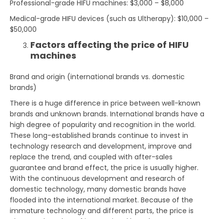
Professional-grade HIFU machines: $3,000 – $8,000
Medical-grade HIFU devices (such as Ultherapy): $10,000 –
$50,000
Factors affecting the price of HIFU
machines
Brand and origin (international brands vs. domestic
brands)
There is a huge difference in price between well-known
brands and unknown brands. International brands have a
high degree of popularity and recognition in the world.
These long-established brands continue to invest in
technology research and development, improve and
replace the trend, and coupled with after-sales
guarantee and brand effect, the price is usually higher.
With the continuous development and research of
domestic technology, many domestic brands have
flooded into the international market. Because of the
immature technology and different parts, the price is