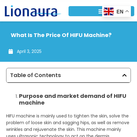
Skip
to
EN
content
What Is The Price Of HIFU Machine?
April 3, 2025
Table of Contents
Purpose and market demand of HIFU
machine
HIFU machine is mainly used to tighten the skin, solve the
problem of loose skin and sagging hips, as well as remove
wrinkles and rejuvenate the skin. This machine mainly
uses ultrasonic technology to act on the dermis,