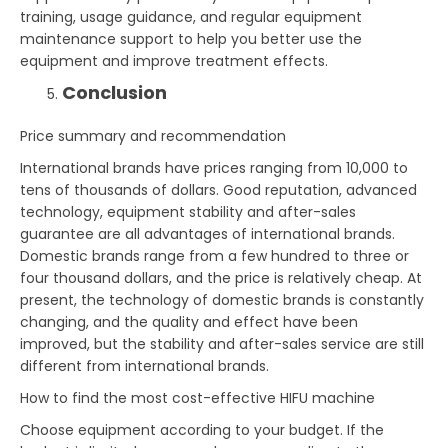
training, usage guidance, and regular equipment
maintenance support to help you better use the
equipment and improve treatment effects.
Conclusion
Price summary and recommendation
International brands have prices ranging from 10,000 to
tens of thousands of dollars. Good reputation, advanced
technology, equipment stability and after-sales
guarantee are all advantages of international brands.
Domestic brands range from a few hundred to three or
four thousand dollars, and the price is relatively cheap. At
present, the technology of domestic brands is constantly
changing, and the quality and effect have been
improved, but the stability and after-sales service are still
different from international brands.
How to find the most cost-effective HIFU machine
Choose equipment according to your budget. If the