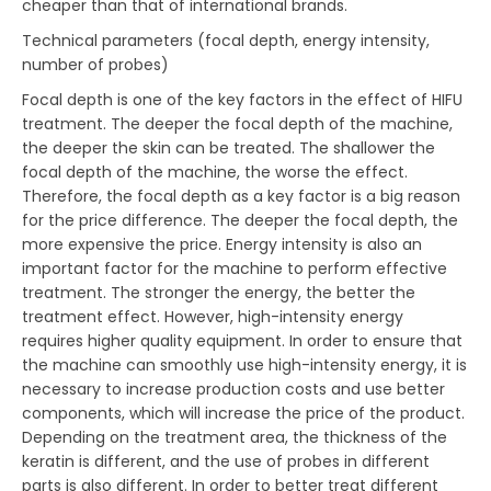
cheaper than that of international brands.
Technical parameters (focal depth, energy intensity,
number of probes)
Focal depth is one of the key factors in the effect of HIFU
treatment. The deeper the focal depth of the machine,
the deeper the skin can be treated. The shallower the
focal depth of the machine, the worse the effect.
Therefore, the focal depth as a key factor is a big reason
for the price difference. The deeper the focal depth, the
more expensive the price. Energy intensity is also an
important factor for the machine to perform effective
treatment. The stronger the energy, the better the
treatment effect. However, high-intensity energy
requires higher quality equipment. In order to ensure that
the machine can smoothly use high-intensity energy, it is
necessary to increase production costs and use better
components, which will increase the price of the product.
Depending on the treatment area, the thickness of the
keratin is different, and the use of probes in different
parts is also different. In order to better treat different