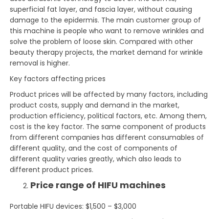
superficial fat layer, and fascia layer, without causing
damage to the epidermis. The main customer group of
this machine is people who want to remove wrinkles and
solve the problem of loose skin. Compared with other
beauty therapy projects, the market demand for wrinkle
removal is higher.
Key factors affecting prices
Product prices will be affected by many factors, including
product costs, supply and demand in the market,
production efficiency, political factors, etc. Among them,
cost is the key factor. The same component of products
from different companies has different consumables of
different quality, and the cost of components of
different quality varies greatly, which also leads to
different product prices.
Price range of HIFU machines
Portable HIFU devices: $1,500 – $3,000