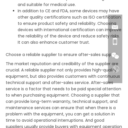
and suitable for medical use.
In addition to CE and FDA, some devices may have
other quality certifications such as ISO certification
to ensure product safety and reliability. Choosing
devices with international certification can improve
the reliability of the device and reduce safety risks.
It can also enhance customer trust.
Choose a reliable supplier to ensure after-sales support
The market reputation and credibility of the supplier are
crucial. A reliable supplier not only provides high-quality
equipment, but also provides customers with continuous
technical support and after-sales service. After-sales
service is a factor that needs to be paid special attention
to when purchasing equipment. Choosing a supplier that
can provide long-term warranty, technical support, and
maintenance services can ensure that when there is a
problem with the equipment, you can get a solution in
time to avoid operational interruptions. And good
suppliers usually provide buyers with equipment operation