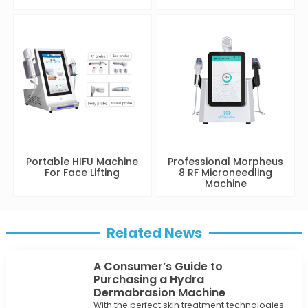
Portable HIFU Machine
Professional Morpheus
For Face Lifting
8 RF Microneedling
Machine
Related News
A Consumer’s Guide to
Purchasing a Hydra
Dermabrasion Machine
With the perfect skin treatment technologies