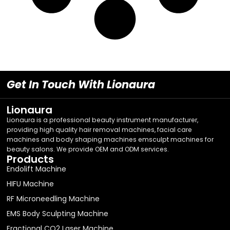
Get In Touch With Lionaura
Lionaura
Lionaura is a professional beauty instrument manufacturer,
providing high quality hair removal machines, facial care
machines and body shaping machines emsculpt machines for
beauty salons. We provide OEM and ODM services.
Products
Endolift Machine
HIFU Machine
RF Microneedling Machine
EMS Body Sculpting Machine
Fractional CO2 Laser Machine