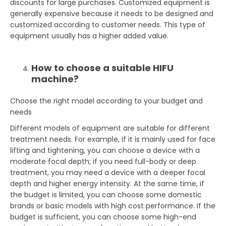
discounts for large purchases. Customized equipment is
generally expensive because it needs to be designed and
customized according to customer needs. This type of
equipment usually has a higher added value.
How to choose a suitable HIFU
machine?
Choose the right model according to your budget and
needs
Different models of equipment are suitable for different
treatment needs. For example, if it is mainly used for face
lifting and tightening, you can choose a device with a
moderate focal depth; if you need full-body or deep
treatment, you may need a device with a deeper focal
depth and higher energy intensity. At the same time, if
the budget is limited, you can choose some domestic
brands or basic models with high cost performance. If the
budget is sufficient, you can choose some high-end