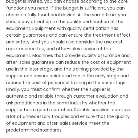
budget is limited, you can choose according to the core
functions you need. If the budget is sufficient, you can
choose a fully functional device. At the same time, you
should pay attention to the quality certification of the
equipment. Equipment with quality certification has
certain guarantees and can ensure the treatment effect
and safety. And you should also consider the use cost,
maintenance fee, and after-sales service of the
equipment. Machines that provide quality assurance and
after-sales guarantee can reduce the cost of equipment
use in the later stage, and the training provided by the
supplier can ensure quick start-up in the early stage and
reduce the cost of personnel training in the early stage.
Finally, you must confirm whether the supplier is
authentic and reliable through customer evaluation and
ask practitioners in the same industry whether the
supplier has a good reputation. Reliable suppliers can save
a lot of unnecessary troubles and ensure that the quality
of equipment and after-sales service meet the
predetermined standards.