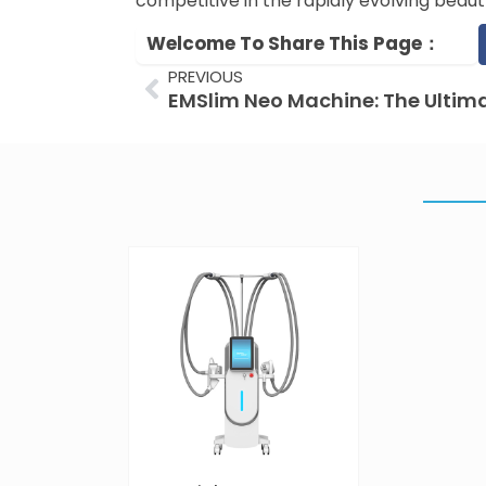
competitive in the rapidly evolving beau
Welcome To Share This Page：
Prev
PREVIOUS