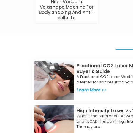
High Vacuum
Velashape Machine For
Body Shaping And Anti-
cellulite
Fractional CO2 Laser 
Buyer’s Guide
A Fractional CO2 Laser Machi
devices for skin resurfacing an
Learn More >>
High Intensity Laser v
What Is the Difference Betwee
and TECAR Therapy? High Int
Therapy are