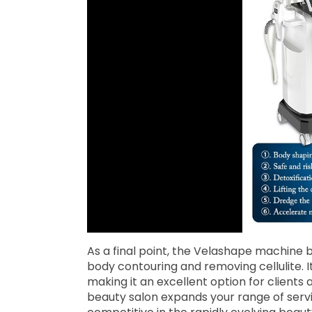
As a final point, the Velashape machine b
body contouring and removing cellulite. It
making it an excellent option for clients
beauty salon expands your range of servi