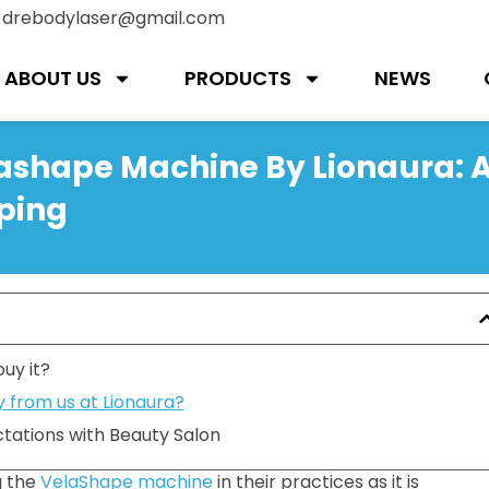
:
drebodylaser@gmail.com
ABOUT US
PRODUCTS
NEWS
lashape Machine By Lionaura: 
ping
uy it?
 from us at Lionaura?
tations with Beauty Salon
g the
VelaShape machine
in their practices as it is