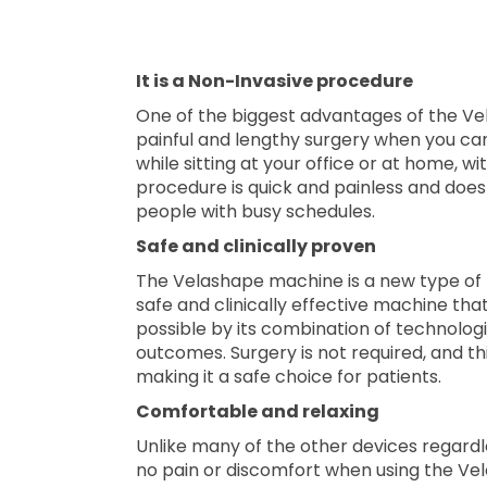
It is a Non-Invasive procedure
One of the biggest advantages of the Ve
painful and lengthy surgery when you ca
while sitting at your office or at home, w
procedure is quick and painless and does
people with busy schedules.
Safe and clinically proven
The Velashape machine is a new type of 
safe and clinically effective machine tha
possible by its combination of technologi
outcomes. Surgery is not required, and th
making it a safe choice for patients.
Comfortable and relaxing
Unlike many of the other devices regardles
no pain or discomfort when using the V