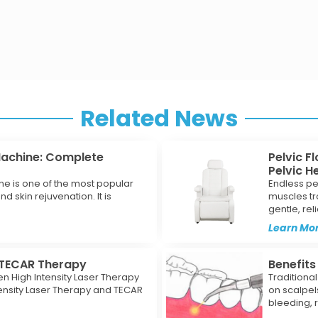
Related News
Machine: Complete
Pelvic F
Pelvic H
ne is one of the most popular
Endless pe
d skin rejuvenation. It is
muscles tr
gentle, rel
Learn Mor
s TECAR Therapy
Benefits
n High Intensity Laser Therapy
Traditiona
ensity Laser Therapy and TECAR
on scalpel
bleeding, 