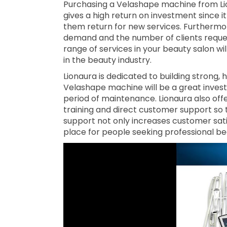
Purchasing a Velashape machine from Liona
gives a high return on investment since 
them return for new services. Furthermore
demand and the number of clients reques
range of services in your beauty salon wi
in the beauty industry.
Lionaura is dedicated to building strong,
Velashape machine will be a great investm
period of maintenance. Lionaura also offe
training and direct customer support so t
support not only increases customer sati
place for people seeking professional b