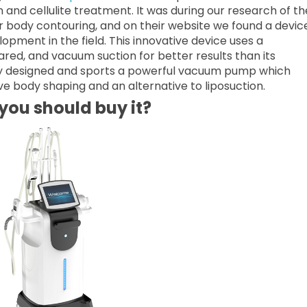
 and cellulite treatment. It was during our research of th
 body contouring, and on their website we found a devic
opment in the field. This innovative device uses a
ared, and vacuum suction for better results than its
ly designed and sports a powerful vacuum pump which
e body shaping and an alternative to liposuction.
ou should buy it?