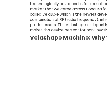
technologically advanced in fat reduction
market that we came across Lionaura for
called VelaLuxe which is the newest devel
combination of RF (radio frequency), infr
predecessors. The Velashape is elegant
makes this device perfect for non-invasiv
Velashape Machine: Why y