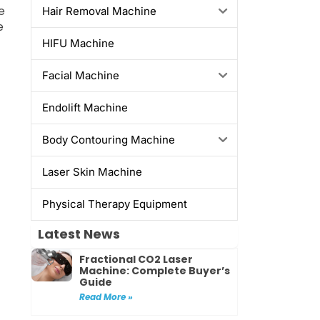
e
Hair Removal Machine
e
HIFU Machine
Facial Machine
Endolift Machine
Body Contouring Machine
Laser Skin Machine
Physical Therapy Equipment
Latest News
Fractional CO2 Laser
Machine: Complete Buyer’s
Guide
Read More »