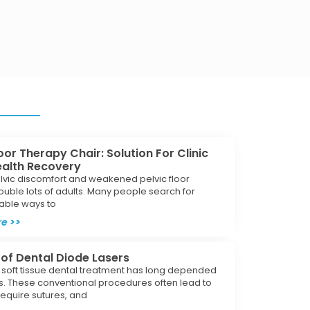
loor Therapy Chair: Solution For Clinic
ealth Recovery
lvic discomfort and weakened pelvic floor
ouble lots of adults. Many people search for
iable ways to
e >>
 of Dental Diode Lasers
l soft tissue dental treatment has long depended
s. These conventional procedures often lead to
require sutures, and