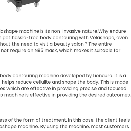
lashape machine is its non-invasive nature.Why endure
n get hassle-free body contouring with Velashape, even
ithout the need to visit a beauty salon？The entire
 not require an N95 mask, which makes it suitable for
body contouring machine developed by Lionaura. It is a
t helps reduce cellulite and shape the body. This is made
es which are effective in providing precise and focused
is machine is effective in providing the desired outcomes,
s of the form of treatment, in this case, the client feels
elashape machine. By using the machine, most customers