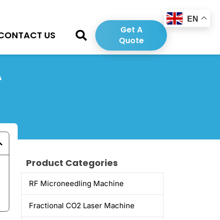
EN
Get A
CONTACT US
Quote
A
Product Categories
RF Microneedling Machine​
Fractional CO2 Laser Machine