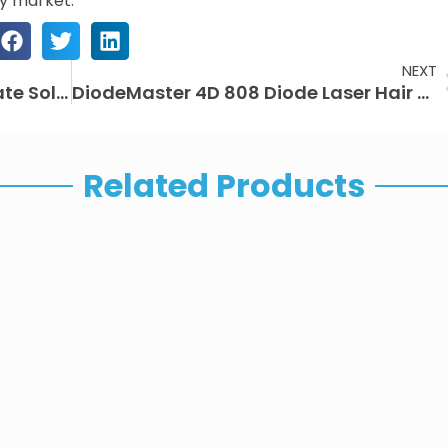
ty market.
NEXT
EMSlim Neo Machine: The Ultimate Solution for Professional Body Sculpting in Beauty Clinics
DiodeMaster 4D 808 Diode Laser Hair Removal Machine: Fast, Safe, and Permanent Results
Related Products