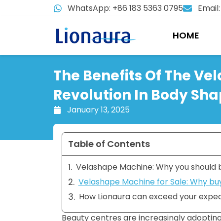
Skip
WhatsApp: +86 183 5363 0795
Email
to
content
HOME
The Benefits Of The Ve
Revolution In Body Sha
January 13, 2025
Table of Contents
Velashape Machine: Why you should b
Velashape Machine for Sale: Why buy
How Lionaura can exceed your expec
Beauty centres are increasingly adoptin