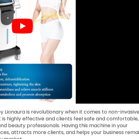
y Lionaura is revolutionary when it comes to non-invasiv
 is highly effective and clients feel safe and comfortable,
 and beauty professionals. Having this machine in your
ces, attracts more clients, and helps your business rema