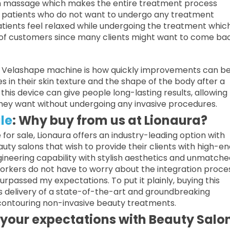
arm massage which makes the entire treatment process
ose patients who do not want to undergo any treatment
atients feel relaxed while undergoing the treatment whic
of customers since many clients might want to come bac
a Velashape machine is how quickly improvements can b
in their skin texture and the shape of the body after a
this device can give people long-lasting results, allowing
they want without undergoing any invasive procedures.
le
: Why buy from us at Lionaura?
for sale, Lionaura offers an industry-leading option with
auty salons that wish to provide their clients with high-en
ineering capability with stylish aesthetics and unmatche
orkers do not have to worry about the integration proce
rpassed my expectations. To put it plainly, buying this
delivery of a state-of-the-art and groundbreaking
 contouring non-invasive beauty treatments.
your expectations with Beauty Salo