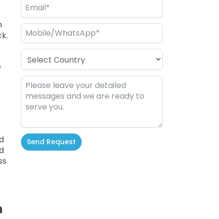
h
k.
e
d
Send Request
d
ss
Alternative:
n