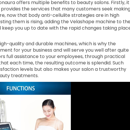
ura offers multiple benefits to beauty salons. Firstly, it
it provides the services that many customers seek makin
, now that body anti-cellulite strategies are in high
ting them is rising, adding the Velashape machine to th
ll keep you up to date with the rapid changes taking plac
 high-quality and durable machines, which is why the
ent for your business and will serve you well after quite
rs full assistance to your employees, through practical
hat each time, the resulting outcome is splendid. Such
sfaction levels but also makes your salon a trustworthy
eauty treatments.