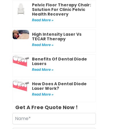
Pelvic Floor Therapy Chair:
Solution For Clinic Pelvic
Health Recovery
Read More »
High Intensity Laser Vs
TECAR Therapy
Read More »
Benefits Of Dental Diode
Lasers
Read More »
How Does A Dental Diode
Laser Work?
Read More »
Get A Free Quote Now !