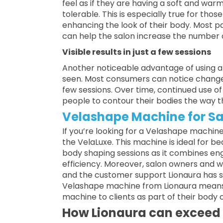
feel as if they are having a soft and w
tolerable. This is especially true for th
enhancing the look of their body. Most p
can help the salon increase the number 
Visible results in just a few sessions
Another noticeable advantage of using 
seen. Most consumers can notice changes 
few sessions. Over time, continued use of 
people to contour their bodies the way 
Velashape Machine for Sa
If you’re looking for a Velashape machine 
the VelaLuxe. This machine is ideal for be
body shaping sessions as it combines eng
efficiency. Moreover, salon owners and w
and the customer support Lionaura has su
Velashape machine from Lionaura means 
machine to clients as part of their body
How Lionaura can exceed 