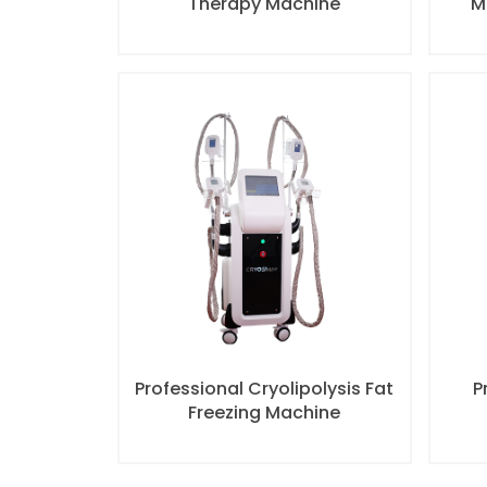
Therapy Machine
M
Professional Cryolipolysis Fat
P
Freezing Machine