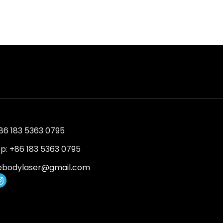
+86 183 5363 0795
: +86 183 5363 0795
ebodylaser@gmail.com
I
n
s
t
a
g