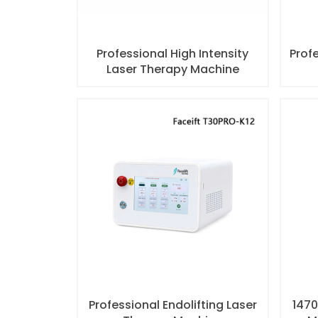
Professional High Intensity
Profe
Laser Therapy Machine
Professional Endolifting Laser
1470