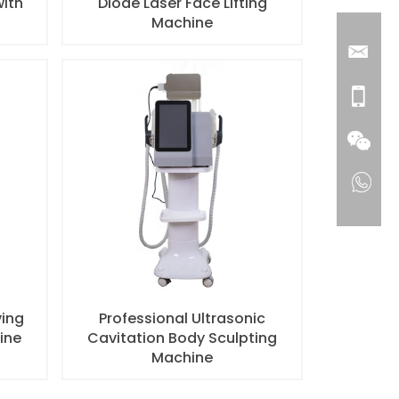
with
Diode Laser Face Lifting
Machine
ving
Professional Ultrasonic
ine
Cavitation Body Sculpting
Machine