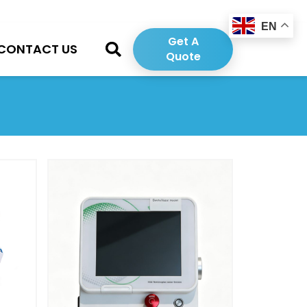
EN
Get A
CONTACT US
Quote