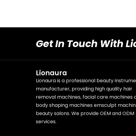
Get In Touch With L
Lionaura
Lionaura is a professional beauty instrum
manufacturer, providing high quality hair
removal machines, facial care machines 
body shaping machines emsculpt machin
beauty salons. We provide OEM and ODM
services.