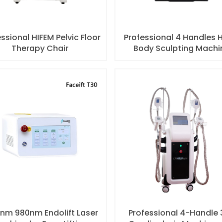
ssional HIFEM Pelvic Floor
Professional 4 Handles 
Therapy Chair
Body Sculpting Machi
nm 980nm Endolift Laser
Professional 4-Handle