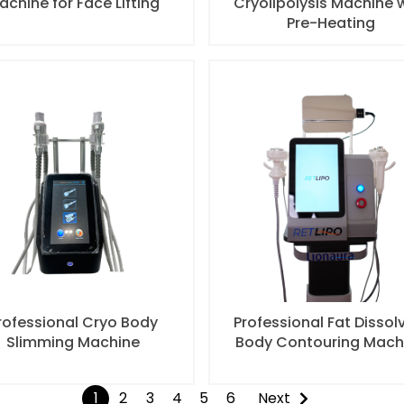
achine for Face Lifting
Cryolipolysis Machine 
Pre-Heating
rofessional Cryo Body
Professional Fat Dissol
Slimming Machine
Body Contouring Mach
1
2
3
4
5
6
Next