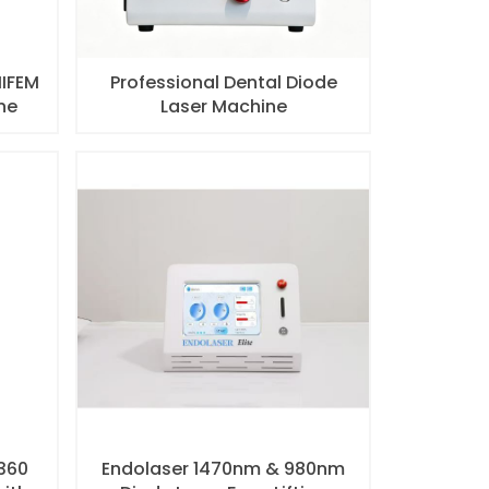
HIFEM
Professional Dental Diode
ne
Laser Machine
 360
Endolaser 1470nm & 980nm