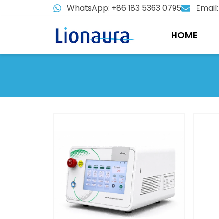
Skip
WhatsApp: +86 183 5363 0795
Email
to
content
HOME