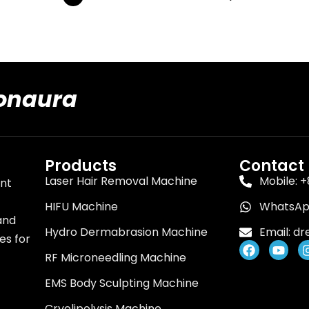
ionaura
Products
Contact
Laser Hair Removal Machine
Mobile: 
ent
HIFU Machine
WhatsApp
and
Hydro Dermabrasion Machine
Email:
dr
es for
F
Y
RF Microneedling Machine
a
o
c
u
EMS Body Sculpting Machine
e
t
b
u
o
b
Cryolipolysis Machine