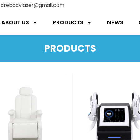
:
drebodylaser@gmail.com
ABOUT US
PRODUCTS
NEWS
PRODUCTS