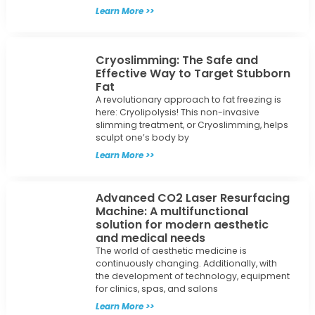
Learn More >>
Cryoslimming: The Safe and
Effective Way to Target Stubborn
Fat
A revolutionary approach to fat freezing is
here: Cryolipolysis! This non-invasive
slimming treatment, or Cryoslimming, helps
sculpt one’s body by
Learn More >>
Advanced CO2 Laser Resurfacing
Machine: A multifunctional
solution for modern aesthetic
and medical needs
The world of aesthetic medicine is
continuously changing. Additionally, with
the development of technology, equipment
for clinics, spas, and salons
Learn More >>