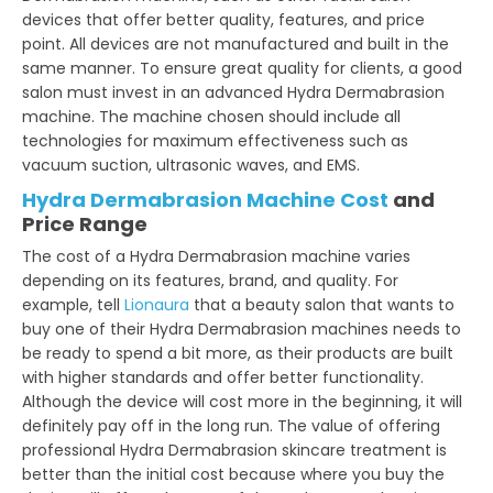
devices that offer better quality, features, and price
point. All devices are not manufactured and built in the
same manner. To ensure great quality for clients, a good
salon must invest in an advanced Hydra Dermabrasion
machine. The machine chosen should include all
technologies for maximum effectiveness such as
vacuum suction, ultrasonic waves, and EMS.
Hydra Dermabrasion Machine Cost
and
Price Range
The cost of a Hydra Dermabrasion machine varies
depending on its features, brand, and quality. For
example, tell
Lionaura
that a beauty salon that wants to
buy one of their Hydra Dermabrasion machines needs to
be ready to spend a bit more, as their products are built
with higher standards and offer better functionality.
Although the device will cost more in the beginning, it will
definitely pay off in the long run. The value of offering
professional Hydra Dermabrasion skincare treatment is
better than the initial cost because where you buy the