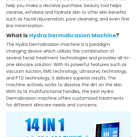
help you make a decisive purchase. beauty tool helps
cleanse, exfoliate and hydrate skin to offer skin benefits
such as facial rejuvenation, pore cleansing, and even fine
line minimization.
What is
Hydra Dermabrasion Machine
?
The Hydra Dermabrasion machine is a paradigm
changing device which utilizes the combination of
several facial treatment technologies and provides all-in-
one skincare solution. With its powerful features such as
vacuum suction, EMS technology, ultrasonic technology,
and PTD technology, it delivers superior results. The
machine actively works to dissolve the dirt on the skin.
With its 14 multifunctional handles, the best Hydra
Dermabrasion machine offers customized treatments
for different skincare needs and concerns.