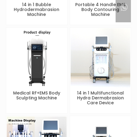
14 in 1 Bubble
Portable 4 Handle EMS
Hydrodermabrasion
Body Contouring
Machine
Machine
Medical RF+EMS Body
14 in 1 Multifunctional
Sculpting Machine
Hydra Dermabrasion
Care Device