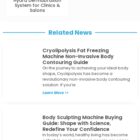
System for Clinics &
Salons
Related News
Cryolipolysis Fat Freezing
Machine Non-Invasive Body
Contouring Guide
On the journey to achieving your ideal body
shape, Cryolipolysis has become a
revolutionary non-invasive body contouring
solution. If you’re
Learn More >>
Body Sculpting Machine Buying
Guide: Shape with Science,
Redefine Your Confidence
In today’s world, healthy living has become
a lifestyle goal, and more people are eager