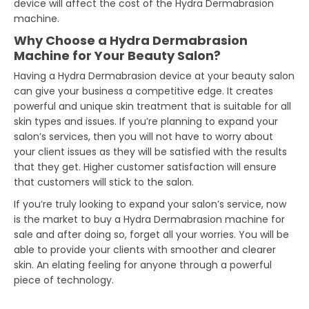
device will affect the cost of the Hydra Dermabrasion
machine.
Why Choose a Hydra Dermabrasion
Machine for Your Beauty Salon?
Having a Hydra Dermabrasion device at your beauty salon
can give your business a competitive edge. It creates
powerful and unique skin treatment that is suitable for all
skin types and issues. If you’re planning to expand your
salon’s services, then you will not have to worry about
your client issues as they will be satisfied with the results
that they get. Higher customer satisfaction will ensure
that customers will stick to the salon.
If you’re truly looking to expand your salon’s service, now
is the market to buy a Hydra Dermabrasion machine for
sale and after doing so, forget all your worries. You will be
able to provide your clients with smoother and clearer
skin. An elating feeling for anyone through a powerful
piece of technology.