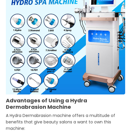
Advantages of Using a Hydra
Dermabrasion Machine
A Hydra Dermabrasion machine offers a multitude of
benefits that give beauty salons a want to own this
machine: