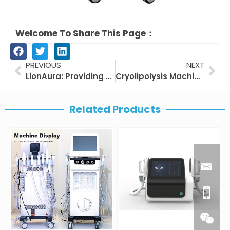
Welcome To Share This Page：
Prev
Nex
PREVIOUS
NEXT
LionAura: Providing Professional Emsculpt Machine Solutions for Beauty Salons
Cryolipolysis Machine – Efficient Body Sculpting
Related Products