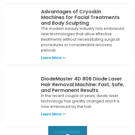
Advantages of Cryoskin
Machines for Facial Treatments
and Body Sculpting
The modern beauty industry has embraced
new technologies that allow effective
treatments without necessitating surgical
procedures or considerable recovery
periods.
Learn More >>
DiodeMaster 4D 808 Diode Laser
Hair Removal Machine: Fast, Safe,
and Permanent Results
In the recent couple of years, diode laser
technology has greatly changed and it is
now embraced by the hair
Learn More >>
Load More