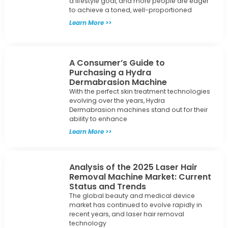
to achieve a toned, well-proportioned
Learn More >>
A Consumer’s Guide to
Purchasing a Hydra
Dermabrasion Machine
With the perfect skin treatment technologies
evolving over the years, Hydra
Dermabrasion machines stand out for their
ability to enhance
Learn More >>
Analysis of the 2025 Laser Hair
Removal Machine Market: Current
Status and Trends
The global beauty and medical device
market has continued to evolve rapidly in
recent years, and laser hair removal
technology