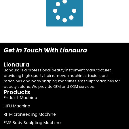
Get In Touch With Lionaura
Lionaura
Lionaura is a professional beauty instrument manufacturer,
providing high quality hair removal machines, facial care
machines and body shaping machines emsculpt machines for
beauty salons. We provide OEM and ODM services.
Products
Endolift Machine
HIFU Machine
RF Microneedling Machine
EMS Body Sculpting Machine