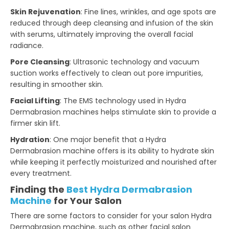
Skin Rejuvenation
: Fine lines, wrinkles, and age spots are
reduced through deep cleansing and infusion of the skin
with serums, ultimately improving the overall facial
radiance.
Pore Cleansing
: Ultrasonic technology and vacuum
suction works effectively to clean out pore impurities,
resulting in smoother skin.
Facial Lifting
: The EMS technology used in Hydra
Dermabrasion machines helps stimulate skin to provide a
firmer skin lift.
Hydration
: One major benefit that a Hydra
Dermabrasion machine offers is its ability to hydrate skin
while keeping it perfectly moisturized and nourished after
every treatment.
Finding the
Best Hydra Dermabrasion
Machine
for Your Salon
There are some factors to consider for your salon Hydra
Dermabrasion machine, such as other facial salon