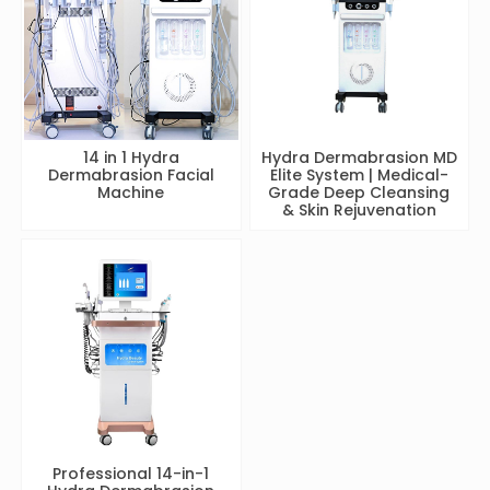
14 in 1 Hydra
Hydra Dermabrasion MD
Dermabrasion Facial
Elite System | Medical-
Machine
Grade Deep Cleansing
& Skin Rejuvenation
Professional 14-in-1
Hydra Dermabrasion