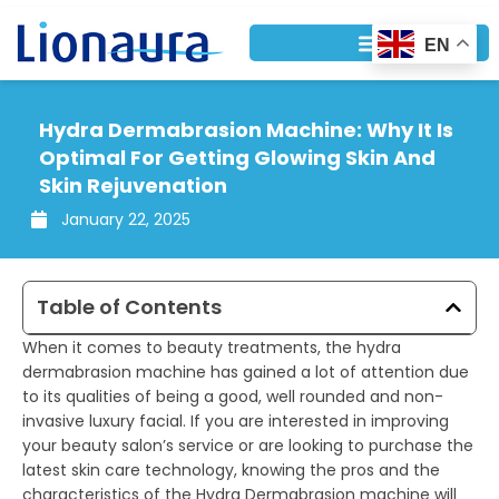
Skip
to
EN
content
Hydra Dermabrasion Machine: Why It Is
Optimal For Getting Glowing Skin And
Skin Rejuvenation
January 22, 2025
Table of Contents
When it comes to beauty treatments, the hydra
dermabrasion machine has gained a lot of attention due
to its qualities of being a good, well rounded and non-
invasive luxury facial. If you are interested in improving
your beauty salon’s service or are looking to purchase the
latest skin care technology, knowing the pros and the
characteristics of the Hydra Dermabrasion machine will